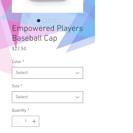
Empowered Players
Baseball Cap
Price
$22.50
Color
*
Select
Size
*
Select
Quantity
*