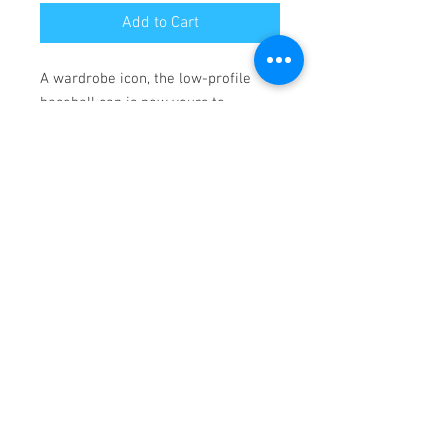
Add to Cart
A wardrobe icon, the low-profile 
baseball cap is now yours to 
customize. Made with 100% cotton, 
this 6-panel, structured cap features 
the signature low-profile look that 
made it famous outside the field. 
Add your own designs and get the 
crowd to go wild as you knock it out 
the park, in custom style. 
.: 100% Cotton Twill
.: Structured, Low-Fitting
.: Adjustable Velcro® closure
© 2023 by Name of Site.