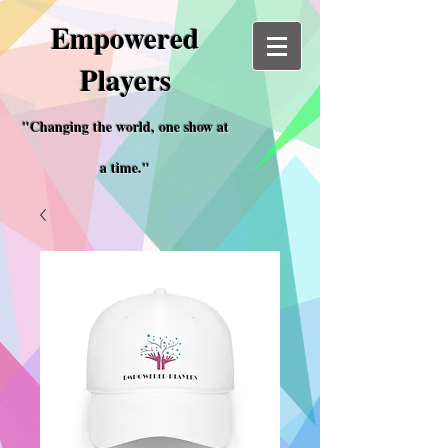
Empowered
Players
"Changing the world, one show at
a time."