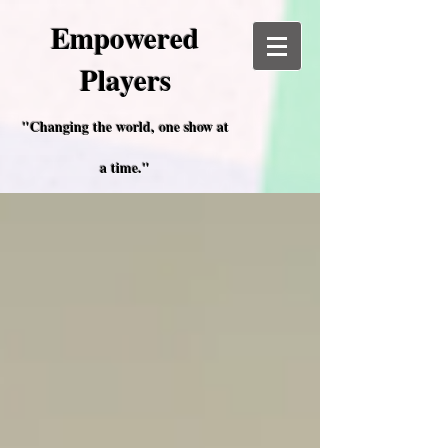
Empowered
Players
"Changing the world, one show at
a time."